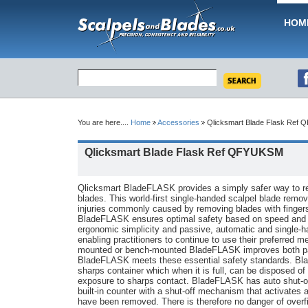
HOM
You are here....
Home
Accessories
Qlicksmart Blade Flask Ref
Qlicksmart Blade Flask Ref QFYUKSM
Qlicksmart BladeFLASK provides a simply safer way to r
blades. This world-first single-handed scalpel blade remo
injuries commonly caused by removing blades with fingers
BladeFLASK ensures optimal safety based on speed and c
ergonomic simplicity and passive, automatic and single-h
enabling practitioners to continue to use their preferred me
mounted or bench-mounted BladeFLASK improves both pati
BladeFLASK meets these essential safety standards. Bla
sharps container which when it is full, can be disposed of 
exposure to sharps contact. BladeFLASK has auto shut-off t
built-in counter with a shut-off mechanism that activates 
have been removed. There is therefore no danger of overfil