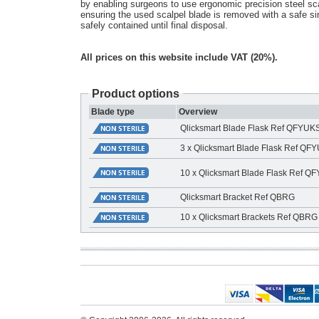
by enabling surgeons to use ergonomic precision steel sca
ensuring the used scalpel blade is removed with a safe s
safely contained until final disposal.
All prices on this website include VAT (20%).
Product options
Blade type
Overview
Qlicksmart Blade Flask Ref QFYU
3 x Qlicksmart Blade Flask Ref Q
10 x Qlicksmart Blade Flask Ref 
Qlicksmart Bracket Ref QBRG
10 x Qlicksmart Brackets Ref QBRG