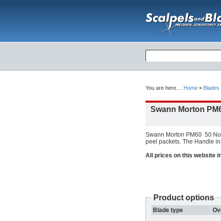
You are here....
Home
Blades
Swann Morton PM6
Swann Morton PM60 50 Non S
peel packets. The Handle in 
All prices on this website 
Product options
Blade type
Ov