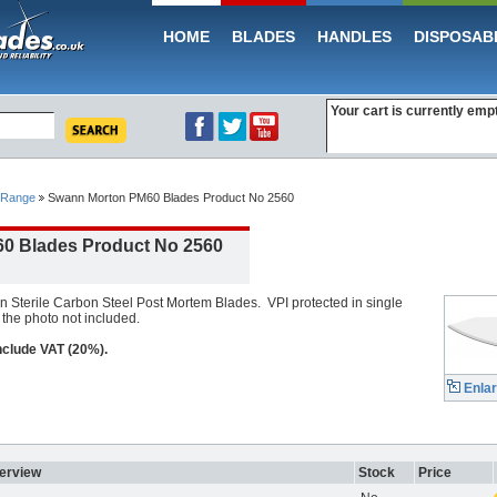
HOME
BLADES
HANDLES
DISPOSAB
Your cart is currently emp
 Range
Swann Morton PM60 Blades Product No 2560
0 Blades Product No 2560
terile Carbon Steel Post Mortem Blades. VPI protected in single
the photo not included.
include VAT (20%).
Enla
erview
Stock
Price