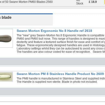
No
x of 50 Swann Morton PM60 Blades 2560
£ 18.9
Stock
s blade
Swann Morton Ergonomic No 8 Handle ref 2618
The "new" grey Swann-Morton No.8 Ergonomic Handle is compatible w
PM60 and PM60 bull nose. This range of handles is designed to max
dexterity and feature a textured surface finish for ease and comfort of 
fatigue. These ergonomically designed handles are used in Histology
Laboratory settings whilst they can be autoclaved to avoid any cross 
The handles are also colour coded for ease of recognition. Swann
Swann Morton PM 8 Stainless Handle Product No 2609 
The PM8 handle is manufactured in Stainless Steel and supplied individ
The Handle is supplied non-sterile. Blade in photo not included.