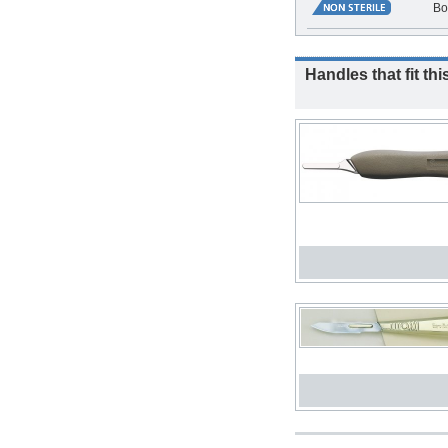
Bo
Handles that fit thi