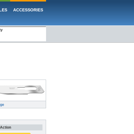
LES
ACCESSORIES
ty
rge
Action