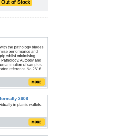
ith the pathology blades
imise performance and
grip whilst minimising
, Pathology/ Autopsy and
contamination of samples.
 Morton reference No 2618
formally 2608
ually in plastic wallets.