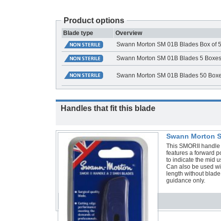
Product options
Blade type
Overview
Swann Morton SM 01B Blades Box of 
Swann Morton SM 01B Blades 5 Boxes o
Swann Morton SM 01B Blades 50 Boxes
Handles that fit this blade
Swann Morton S
This SMORII handle 
features a forward po
to indicate the mid 
Can also be used 
length without blad
guidance only.