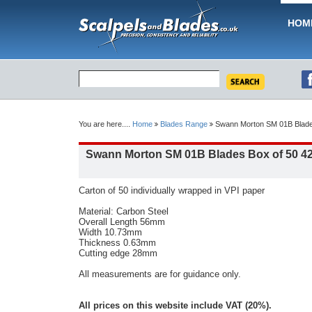
HOM
You are here....
Home
Blades Range
Swann Morton SM 01B Blade
Swann Morton SM 01B Blades Box of 50 4
Carton of 50 individually wrapped in VPI paper
Material: Carbon Steel
Overall Length 56mm
Width 10.73mm
Thickness 0.63mm
Cutting edge 28mm
All measurements are for guidance only.
All prices on this website include VAT (20%).