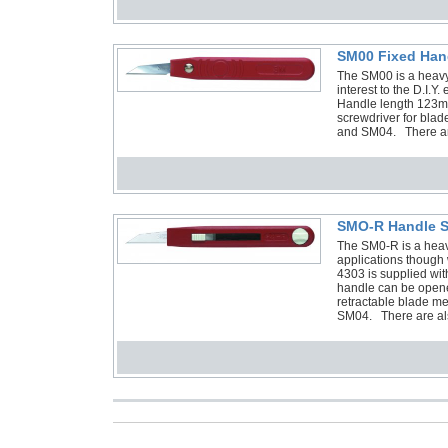
SM00 Fixed Han
The SM00 is a heavy-
interest to the D.I.
Handle length 123m
screwdriver for bla
and SM04. There are
SMO-R Handle S
The SM0-R is a heavy
applications though w
4303 is supplied w
handle can be opene
retractable blade m
SM04. There are al