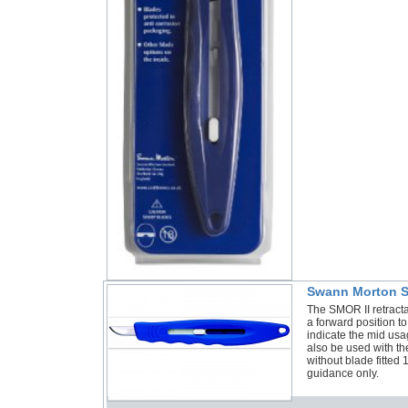
Swann Morton SM
The SMOR II retract
a forward position to
indicate the mid usa
also be used with 
without blade fitte
guidance only.