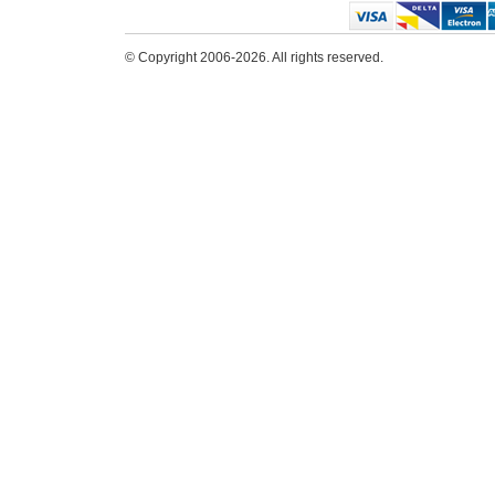
© Copyright 2006-2026. All rights reserved.