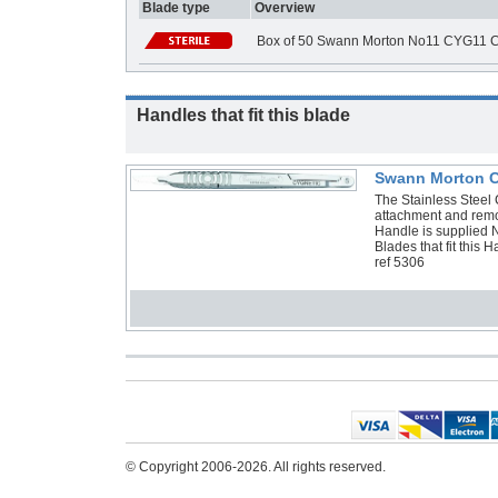
Blade type
Overview
Box of 50 Swann Morton No11 CYG11 C
Handles that fit this blade
Swann Morton Cy
The Stainless Steel C
attachment and remo
Handle is supplied 
Blades that fit thi
ref 5306
© Copyright 2006-2026. All rights reserved.