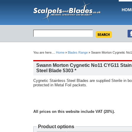
HOM
You are here....
Home
Blades Range
Swann Morton Cygnetic No11
Swann Morton Cygnetic No11 CYG11 Stain
Steel Blade 5303 *
Cygnetic Stainless Steel Blades are supplied Sterile in box
protected in Metal Foil packets.
All prices on this website include VAT (20%).
Product options