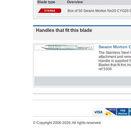
Blade type
Overview
Box of 50 Swann Morton No20 CYG20 C
Handles that fit this blade
Swann Morton Cy
The Stainless Steel C
attachment and remo
Handle is supplied 
Blades that fit thi
ref 5306
© Copyright 2006-2026. All rights reserved.