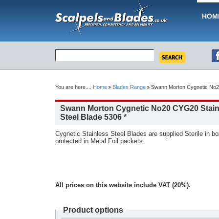
HOM
You are here....
Home
Blades Range
Swann Morton Cygnetic No20
Swann Morton Cygnetic No20 CYG20 Stain
Steel Blade 5306 *
Cygnetic Stainless Steel Blades are supplied Sterile in box
protected in Metal Foil packets.
All prices on this website include VAT (20%).
Product options