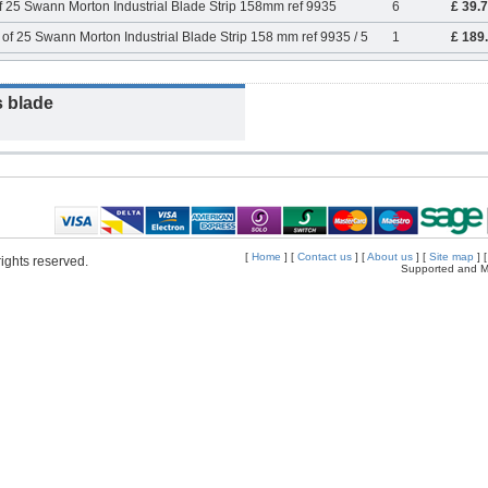
f 25 Swann Morton Industrial Blade Strip 158mm ref 9935
6
£ 39.
of 25 Swann Morton Industrial Blade Strip 158 mm ref 9935 / 5
1
£ 189
s blade
[
Home
] [
Contact us
] [
About us
] [
Site map
] 
ights reserved.
Supported and M