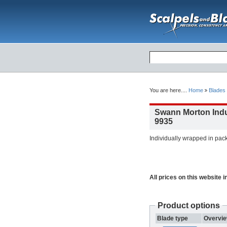
You are here....
Home
Blades
Swann Morton Indus
9935
Individually wrapped in pack
All prices on this website 
Product options
Blade type
Overvi