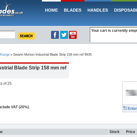
HOME
BLADES
HANDLES
DISPOSAB
Your cart is currently emp
 Range
Swann Morton Industrial Blade Strip 158 mm ref 9935
trial Blade Strip 158 mm ref
s of 25.
include VAT (20%).
Enla
ew
Stock
Price