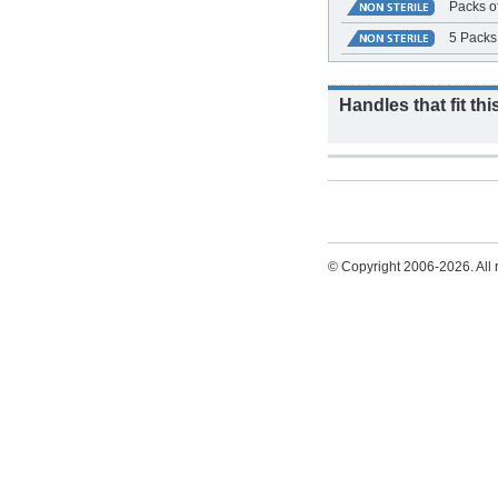
Packs o
5 Packs 
Handles that fit thi
© Copyright 2006-2026. All r