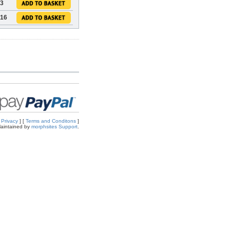
73
.16
[
Privacy
] [
Terms and Conditons
]
aintained by
morphsites Support
.