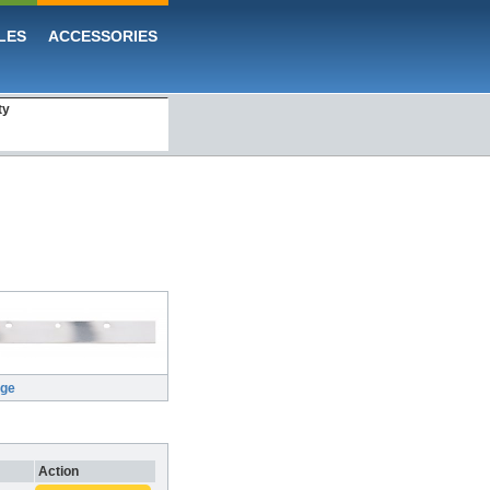
LES
ACCESSORIES
ty
rge
Action