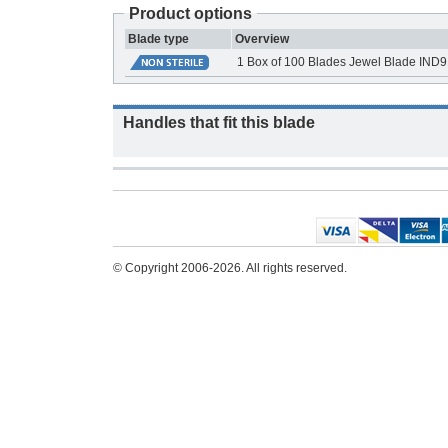
Product options
Blade type
Overview
1 Box of 100 Blades Jewel Blade IND
Handles that fit this blade
© Copyright 2006-2026. All rights reserved.