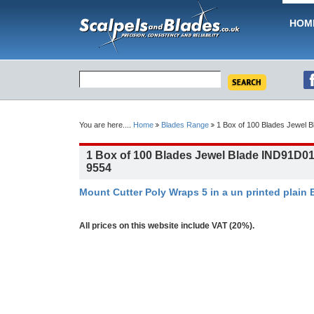
HOM
You are here....
Home
Blades Range
1 Box of 100 Blades Jewel 
1 Box of 100 Blades Jewel Blade IND91D01
9554
Mount Cutter Poly Wraps 5 in a un printed plain 
All prices on this website include VAT (20%).