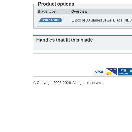
Product options
Blade type
Overview
1 Box of 80 Blades Jewel Blade IND
Handles that fit this blade
© Copyright 2006-2026. All rights reserved.