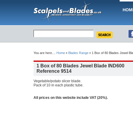
HOM
You are here....
Home
Blades Range
1 Box of 80 Blades Jewel B
1 Box of 80 Blades Jewel Blade IND600
Reference 9514
Vegetable/potato slicer blade.
Pack of 10 in each plastic tube.
All prices on this website include VAT (20%).