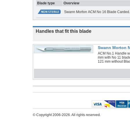
Blade type
Overview
Swann Morton ACM No 16 Blade Carded. B
Handles that fit this blade
Swann Morton N
ACM No.1 Handle with
mm with No 11 blade
121 mm without Blad
© Copyright 2006-2026. All rights reserved.