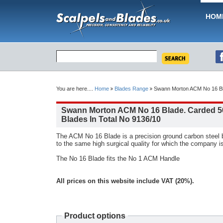
HOM
You are here....
Home
Blades Range
Swann Morton ACM No 16 Bla
Swann Morton ACM No 16 Blade. Carded 5
Blades In Total No 9136/10
The ACM No 16 Blade is a precision ground carbon steel
to the same high surgical quality for which the company i
The No 16 Blade fits the No 1 ACM Handle
All prices on this website include VAT (20%).
Product options