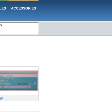
LES
ACCESSORIES
ty
rge