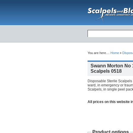
You are here....
Home
Dispos
Swann Morton No 1
Scalpels 0518
Disposable Sterile Scalpels 
ward, in emergency or trauma
Scalpels, in single peel pack
All prices on this website 
Product options