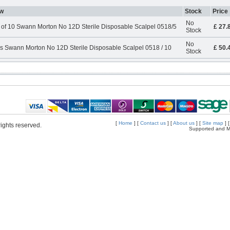
w
Stock
Price
No
 of 10 Swann Morton No 12D Sterile Disposable Scalpel 0518/5
£ 27.
Stock
No
s Swann Morton No 12D Sterile Disposable Scalpel 0518 / 10
£ 50.
Stock
[
Home
] [
Contact us
] [
About us
] [
Site map
] 
ights reserved.
Supported and M