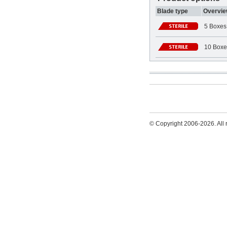
Blade type
Overvie
5 Boxes
10 Boxe
© Copyright 2006-2026. All r