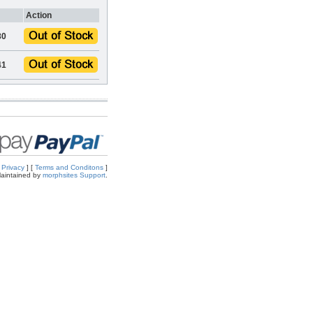
Action
80
41
[
Privacy
] [
Terms and Conditons
]
aintained by
morphsites Support
.