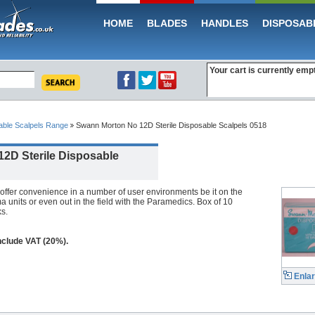
HOME
BLADES
HANDLES
DISPOSAB
Your cart is currently emp
able Scalpels Range
Swann Morton No 12D Sterile Disposable Scalpels 0518
2D Sterile Disposable
offer convenience in a number of user environments be it on the
 units or even out in the field with the Paramedics. Box of 10
s.
include VAT (20%).
Enla