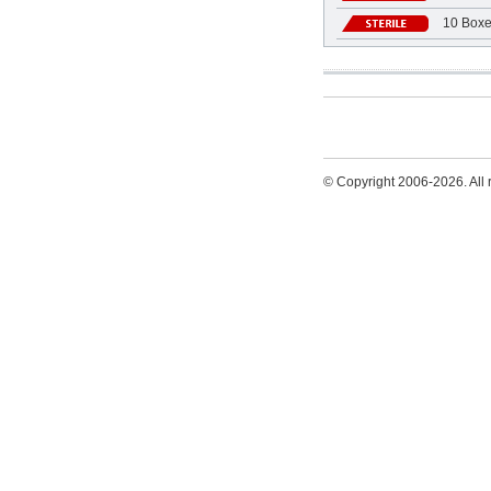
10 Boxe
© Copyright 2006-2026. All r