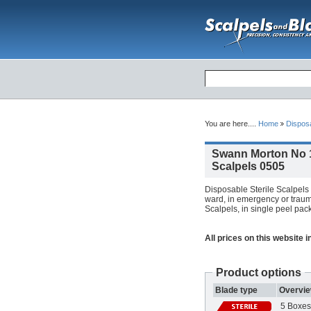
You are here....
Home
Dispos
Swann Morton No 1
Scalpels 0505
Disposable Sterile Scalpels 
ward, in emergency or trauma
Scalpels, in single peel pack
All prices on this website 
Product options
Blade type
Overvi
5 Boxes