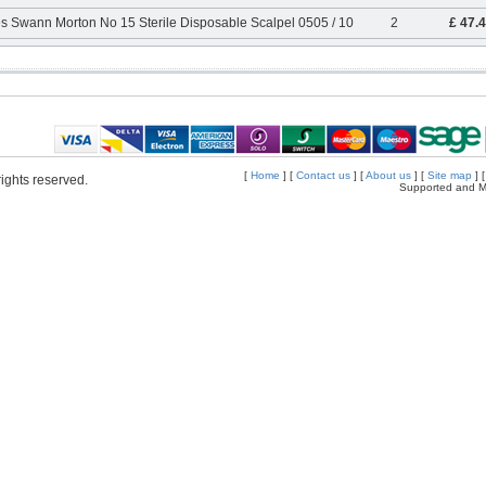
s Swann Morton No 15 Sterile Disposable Scalpel 0505 / 10
2
£ 47.
[
Home
] [
Contact us
] [
About us
] [
Site map
] 
ights reserved.
Supported and M