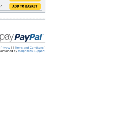
47
[
Privacy
] [
Terms and Conditons
]
aintained by
morphsites Support
.