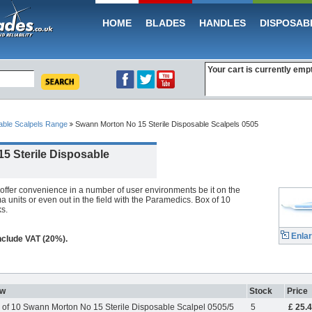
HOME
BLADES
HANDLES
DISPOSAB
Your cart is currently emp
able Scalpels Range
Swann Morton No 15 Sterile Disposable Scalpels 0505
5 Sterile Disposable
offer convenience in a number of user environments be it on the
 units or even out in the field with the Paramedics. Box of 10
s.
Enla
include VAT (20%).
ew
Stock
Price
 of 10 Swann Morton No 15 Sterile Disposable Scalpel 0505/5
5
£ 25.