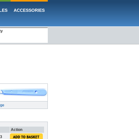
LES
ACCESSORIES
ty
rge
Action
43