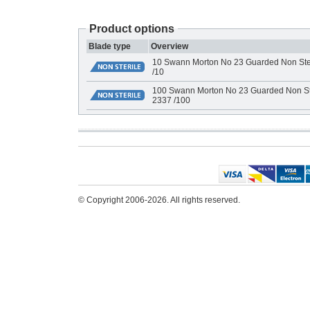
Product options
Blade type
Overview
10 Swann Morton No 23 Guarded Non Ster
/10
100 Swann Morton No 23 Guarded Non Ste
2337 /100
© Copyright 2006-2026. All rights reserved.