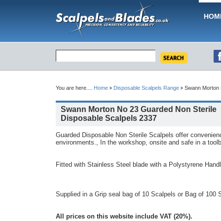
HOM
You are here....
Home
Disposable Scalpels Range
Swann Morton N
Swann Morton No 23 Guarded Non Sterile
Disposable Scalpels 2337
Guarded Disposable Non Sterile Scalpels offer convenien
environments., In the workshop, onsite and safe in a tool
Fitted with Stainless Steel blade with a Polystyrene Hand
Supplied in a Grip seal bag of 10 Scalpels or Bag of 100 
All prices on this website include VAT (20%).