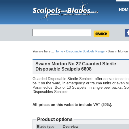
HOM
You are here....
Home
Disposable Scalpels Range
Swann Morton N
Swann Morton No 22 Guarded Sterile
Disposable Scalpels 6608
Guarded Disposable Sterile Scalpels offer convenience i
be it on the ward, in emergency or trauma units or even out
Paramedics. Box of 10 Scalpels, in single peel packs. So
Disposables Scalpels
All prices on this website include VAT (20%).
Product options
Blade type
Overview