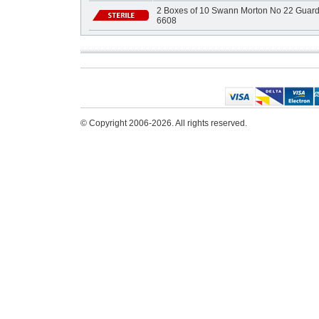
2 Boxes of 10 Swann Morton No 22 Guarde
6608
© Copyright 2006-2026. All rights reserved.