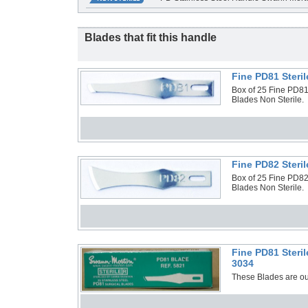
Blades that fit this handle
Fine PD81 Steri
Box of 25 Fine PD81 
Blades Non Sterile.
Fine PD82 Steri
Box of 25 Fine PD82 
Blades Non Sterile.
Fine PD81 Steri
3034
These Blades are out