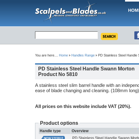
HOM
You are here....
Home
Handles Range
PD Stainless Steel Handle
PD Stainless Steel Handle Swann Morton
Product No 5810
A stainless steel slim barrel handle with an indepen
ease of blade changing and cleaning. (108mm long)
All prices on this website include VAT (20%).
Product options
Handle type
Overview
PD Stainless Steel Handle Swann Mort