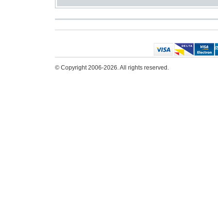
© Copyright 2006-2026. All rights reserved.