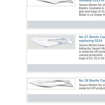
formally 0113 or
Swann Morton No 26 N
Blades. Available in
grip-seal bags of 10
Blade is no longer 
No 27 Sterile C
replacing 0114
Swann Morton have 
listing the Swann M
in metal foil VPI p
ceased production Al
bags of 10, 25 or 50
No 18 Sterile C
Swann Morton No 18 
metal foil VPI prote