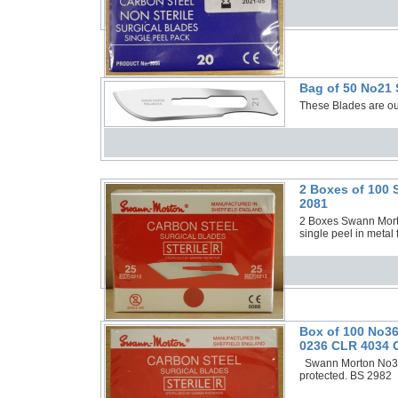
Bag of 50 No21 
These Blades are o
2 Boxes of 100 
2081
2 Boxes Swann Morto
single peel in meta
Box of 100 No36
0236 CLR 4034 O
Swann Morton No36 S
protected. BS 2982