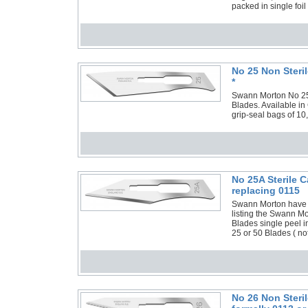
packed in single foil
No 25 Non Steri
*
Swann Morton No 25 N
Blades. Available in
grip-seal bags of 10
No 25A Sterile 
replacing 0115
Swann Morton have 
listing the Swann M
Blades single peel i
25 or 50 Blades ( no
No 26 Non Steri