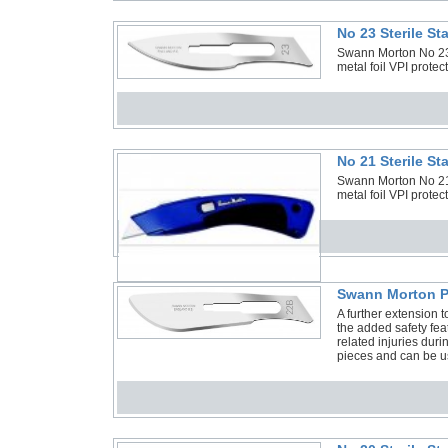
No 23 Sterile S
Swann Morton No 23 S
metal foil VPI protec
No 21 Sterile S
Swann Morton No 21 S
metal foil VPI protec
Swann Morton P
A further extension 
the added safety feat
related injuries duri
pieces and can be us