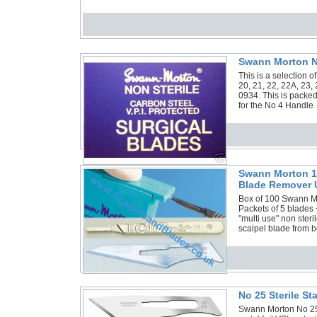
Swann Morton No
This is a selection 
20, 21, 22, 22A, 23,
0934. This is packed
for the No 4 Handle
Swann Morton 10
Blade Remover 
Box of 100 Swann Mor
Packets of 5 blades
"multi use" non ster
scalpel blade from b
No 25 Sterile S
Swann Morton No 25 S