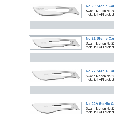
No 20 Sterile C
Swann Morton No 20 
metal foil VPI prote
No 21 Sterile C
Swann Morton No 21 
metal foil VPI prote
No 22 Sterile C
Swann Morton No 22 
metal foil VPI prote
No 22A Sterile 
Swann Morton No 22A
metal foil VPI prote