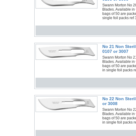
Swann Morton No 20 N
Blades. Available in
bags of 50 are pack
single foil packs ref
No 21 Non Steri
0107 or 3007
Swann Morton No 21 N
Blades. Available in
bags of 50 are pack
in single foil packs 
No 22 Non Steri
or 3008
Swann Morton No 22 N
Blades. Available in
bags of 50 are pack
in single foil packs 