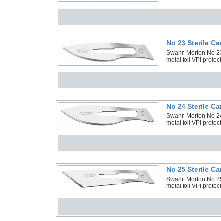
No 23 Sterile C
Swann Morton No 23 
metal foil VPI prote
No 24 Sterile C
Swann Morton No 24 
metal foil VPI prote
No 25 Sterile C
Swann Morton No 25 
metal foil VPI prote