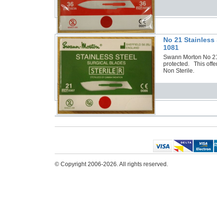
No 21 Stainless
1081
Swann Morton No 21 S
protected. This offe
Non Sterile.
© Copyright 2006-2026. All rights reserved.