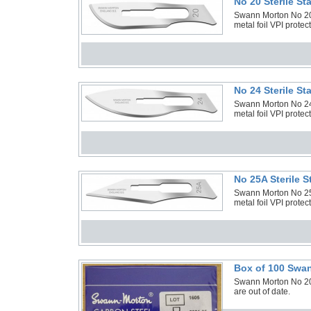
No 20 Sterile S
Swann Morton No 20 S
metal foil VPI protec
No 24 Sterile S
Swann Morton No 24 S
metal foil VPI protec
No 25A Sterile 
Swann Morton No 25A 
metal foil VPI protec
Box of 100 Swan
Swann Morton No 20 
are out of date.