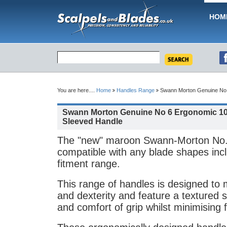
HOM
You are here....
Home
Handles Range
Swann Morton Genuine No 
Swann Morton Genuine No 6 Ergonomic 1
Sleeved Handle
The "new" maroon Swann-Morton No.
compatible with any blade shapes inc
fitment range.
This range of handles is designed to
and dexterity and feature a textured s
and comfort of grip whilst minimising f