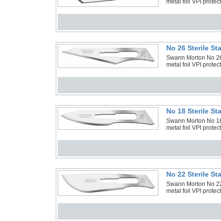
metal foil VPI protec
No 26 Sterile S
Swann Morton No 26 S
metal foil VPI protec
No 18 Sterile S
Swann Morton No 18 S
metal foil VPI protec
No 22 Sterile S
Swann Morton No 22 S
metal foil VPI protec