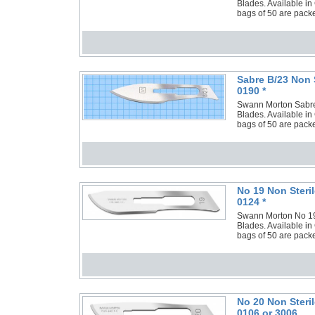
Blades. Available in
bags of 50 are packe
Sabre B/23 Non 
0190 *
Swann Morton Sabre B
Blades. Available in
bags of 50 are packe
No 19 Non Steri
0124 *
Swann Morton No 19 N
Blades. Available in
bags of 50 are packe
No 20 Non Steri
0106 or 3006