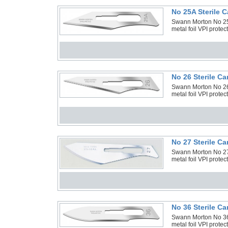
No 25A Sterile 
Swann Morton No 25A
metal foil VPI prote
No 26 Sterile C
Swann Morton No 26 
metal foil VPI prote
No 27 Sterile C
Swann Morton No 27 
metal foil VPI prote
No 36 Sterile C
Swann Morton No 36 
metal foil VPI prote