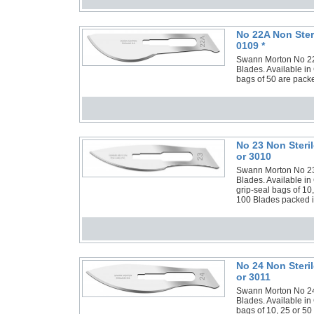
No 22A Non Ster
0109 *
Swann Morton No 22A 
Blades. Available in
bags of 50 are packe
No 23 Non Steri
or 3010
Swann Morton No 23 N
Blades. Available in
grip-seal bags of 10
100 Blades packed in
No 24 Non Steri
or 3011
Swann Morton No 24 N
Blades. Available in
bags of 10, 25 or 50