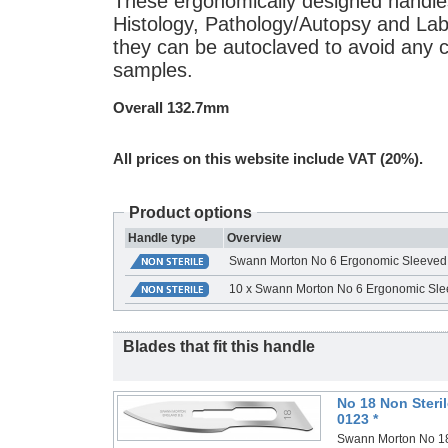
These ergonomically designed handle
Histology, Pathology/Autopsy and Labo
they can be autoclaved to avoid any 
samples.
Overall 132.7mm
All prices on this website include VAT (20%).
Product options
Handle type
Overview
Swann Morton No 6 Ergonomic Sleeved
10 x Swann Morton No 6 Ergonomic Sle
Blades that fit this handle
No 18 Non Steri
0123 *
Swann Morton No 18 N