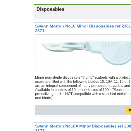
Disposables
Swann Morton No10 Minor Disposables ref 2381
2371
Minor non-sterile disposable "thumb" scalpels with a protecti
guard are fitted with the following blades 10, 10A, 11, 15 or 
are an integral component of many procedure trays, kits and
Available in packets of 10 or bulk boxes of 100 . (Please not
protective guard is NOT compatible with a standard metal h
and blade)
Swann Morton No10A Minor Disposables ref 238
2372