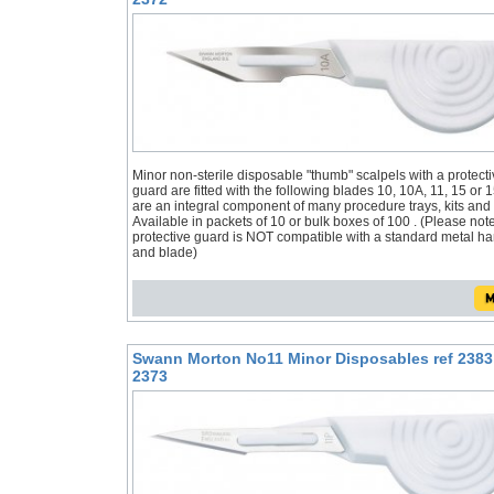
Minor non-sterile disposable "thumb" scalpels with a protecti
guard are fitted with the following blades 10, 10A, 11, 15 or 
are an integral component of many procedure trays, kits and
Available in packets of 10 or bulk boxes of 100 . (Please not
protective guard is NOT compatible with a standard metal h
and blade)
Swann Morton No11 Minor Disposables ref 2383
2373