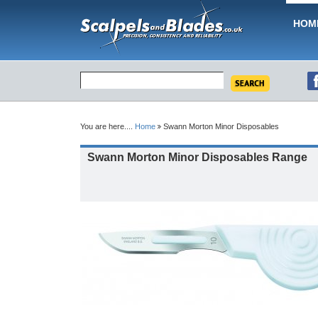
HOM
You are here....
Home
Swann Morton Minor Disposables
Swann Morton Minor Disposables Range