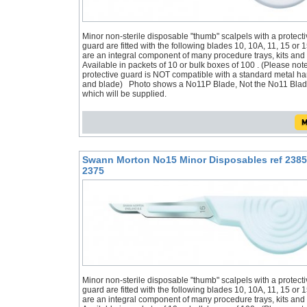
Minor non-sterile disposable "thumb" scalpels with a protecti
guard are fitted with the following blades 10, 10A, 11, 15 or 
are an integral component of many procedure trays, kits and
Available in packets of 10 or bulk boxes of 100 . (Please not
protective guard is NOT compatible with a standard metal h
and blade) Photo shows a No11P Blade, Not the No11 Bla
which will be supplied.
Swann Morton No15 Minor Disposables ref 2385
2375
Minor non-sterile disposable "thumb" scalpels with a protecti
guard are fitted with the following blades 10, 10A, 11, 15 or 
are an integral component of many procedure trays, kits and