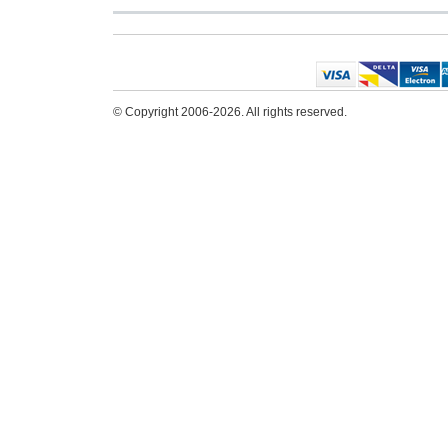
© Copyright 2006-2026. All rights reserved.