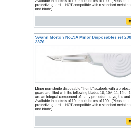
Available in packets of 10 or bulk boxes of 100 . (Please not
protective guard is NOT compatible with a standard metal h
and blade)
Swann Morton No15A Minor Disposables ref 238
2376
Minor non-sterile disposable "thumb" scalpels with a protecti
guard are fitted with the following blades 10, 10A, 11, 15 or 
are an integral component of many procedure trays, kits and
Available in packets of 10 or bulk boxes of 100 . (Please not
protective guard is NOT compatible with a standard metal h
and blade)