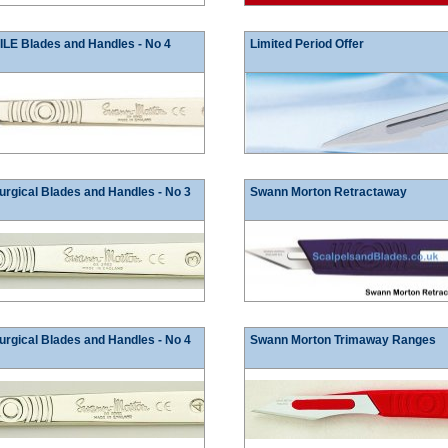
E Blades and Handles - No 4
Limited Period Offer
rgical Blades and Handles - No 3
Swann Morton Retractaway
rgical Blades and Handles - No 4
Swann Morton Trimaway Ranges