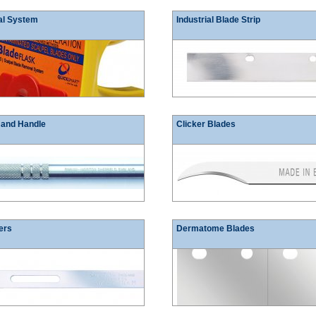
al System
Industrial Blade Strip
 and Handle
Clicker Blades
ers
Dermatome Blades