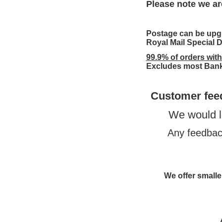
Please note we ar
Postage can be upgr
Royal Mail Special D
99.9% of orders wit
Excludes most Bank
Customer fee
We would l
Any feedback
We offer smaller