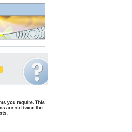
ms you require. This
es are not twice the
sts.