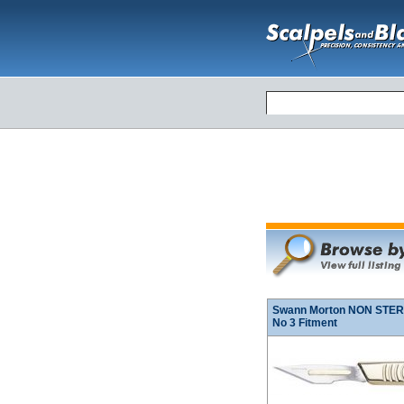
Swann Morton NON STERIL
No 3 Fitment