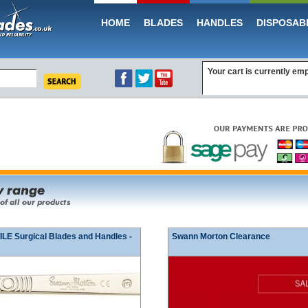
HOME
BLADES
HANDLES
DISPOSAB
Your cart is currently em
E Surgical Blades and Handles -
Swann Morton Clearance