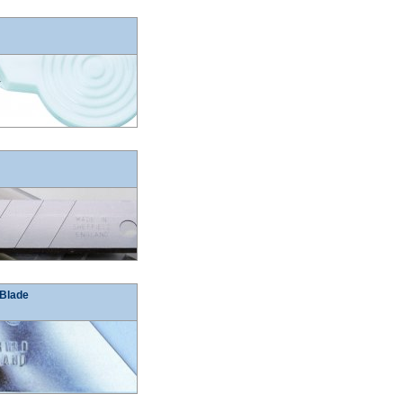
 Blade