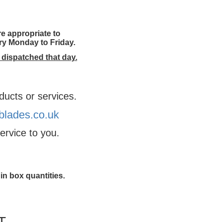
e appropriate to
ery Monday to Friday.
 dispatched that day.
ducts or services.
lades.co.uk
ervice to you.
in box quantities.
T.