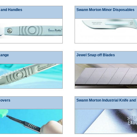
 and Handles
Swann Morton Minor Disposables
Range
Jewel Snap off Blades
movers
Swann Morton Industrial Knife and