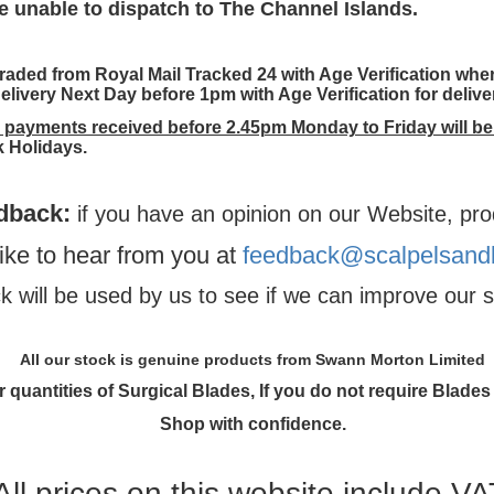
e unable to dispatch to The Channel Islands.
aded from Royal Mail Tracked 24 with Age Verification wher
elivery Next Day before 1pm with Age Verification for deliv
h payments received before 2.45pm Monday to Friday will be
 Holidays.
dback
:
if you have an opinion on our Website, pro
ike to hear from you at
feedback@scalpelsandb
 will be used by us to see if we can improve our s
All our stock is genuine products from Swann Morton Limited
 quantities of Surgical Blades, If you do not require Blades 
Shop with confidence.
All prices on this website include VA