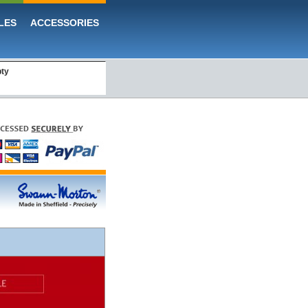
LES
ACCESSORIES
pty