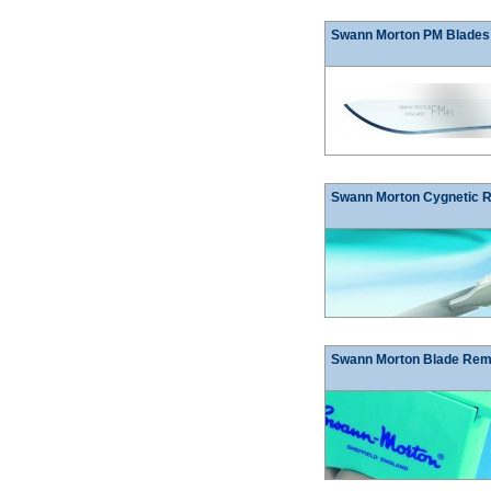
Swann Morton PM Blades
Swann Morton Cygnetic 
Swann Morton Blade Re