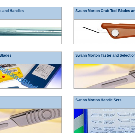
s and Handles
Swann Morton Craft Tool Blades a
 Blades
Swann Morton Taster and Selectio
Swann Morton Handle Sets