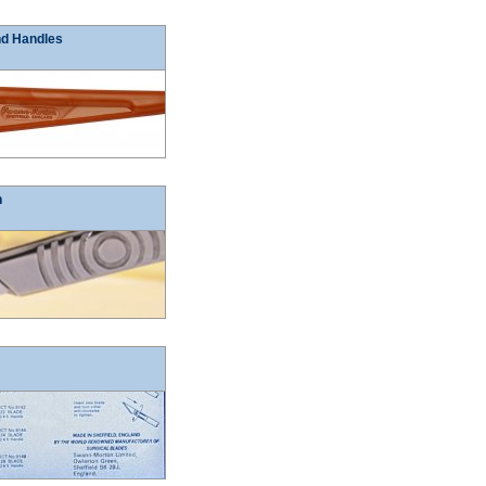
nd Handles
n