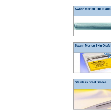
Swann Morton Fine Blade
Swann Morton Skin Graft
Stainless Steel Blades