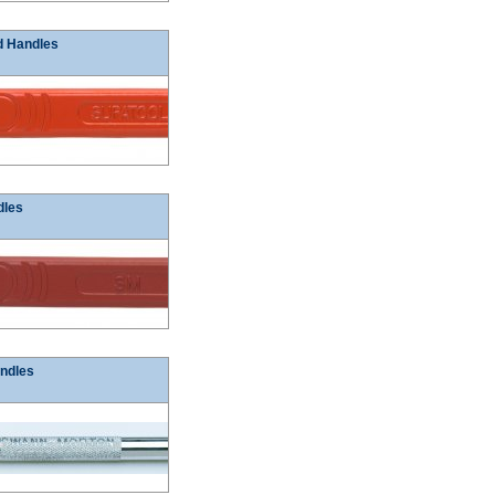
d Handles
dles
ndles