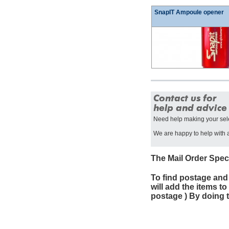
SnapIT Ampoule opener
Need help making your sel
We are happy to help with a
The Mail Order Spec
To find postage and
will add the items t
postage ) By doing t