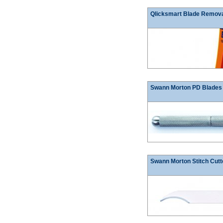
Qlicksmart Blade Remov
Swann Morton PD Blades
Swann Morton Stitch Cutt