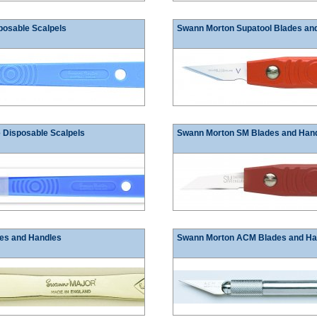
posable Scalpels
Swann Morton Supatool Blades an
 Disposable Scalpels
Swann Morton SM Blades and Han
es and Handles
Swann Morton ACM Blades and Ha