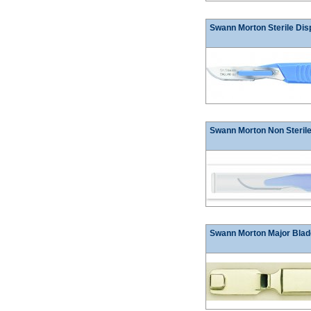
Swann Morton Sterile Dis
Swann Morton Non Sterile
Swann Morton Major Blad