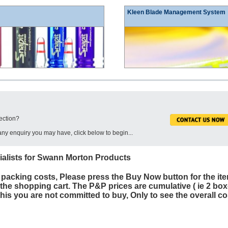
Kleen Blade Management System
ection?
ny enquiry you may have, click below to begin...
ialists for Swann Morton Products
 packing costs, Please press the Buy Now button for the ite
o the shopping cart. The P&P prices are cumulative ( ie 2 box
his you are not committed to buy, Only to see the overall co