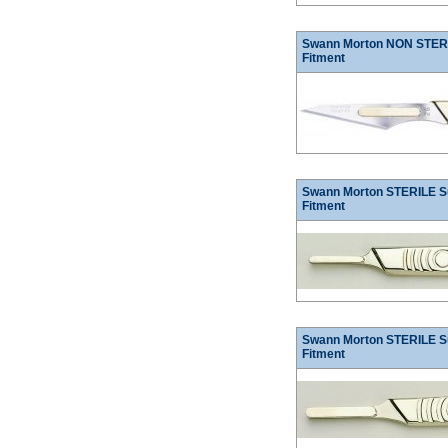
Swann Morton NON STERIL
Fitment
Swann Morton STERILE Su
Fitment
Swann Morton STERILE Su
Fitment