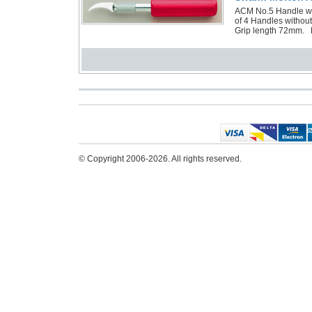
ACM No.5 Handle wit
of 4 Handles witho
Grip length 72mm. R
© Copyright 2006-2026. All rights reserved.