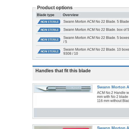
Product options
Blade type
Overview
Swann Morton ACM No 22 Blade. 5 Blade
Swann Morton ACM No 22 Blade. box of 5
Swann Morton ACM No 22 Blade. 5 boxes 
/ 5
Swann Morton ACM No 22 Blade. 10 boxes
9308 / 10
Handles that fit this blade
Swann Morton A
ACM No.2 Handle with
mm with No 2 blade 
116 mm without Blad
Swann Morton A