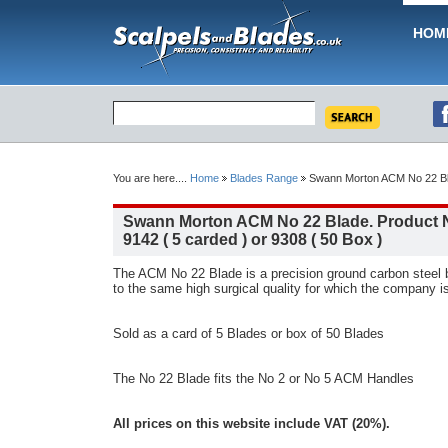
HOM
You are here....
Home
Blades Range
Swann Morton ACM No 22 Blad
Swann Morton ACM No 22 Blade. Product 
9142 ( 5 carded ) or 9308 ( 50 Box )
The ACM No 22 Blade is a precision ground carbon steel
to the same high surgical quality for which the company i
Sold as a card of 5 Blades or box of 50 Blades
The No 22 Blade fits the No 2 or No 5 ACM Handles
All prices on this website include VAT (20%).