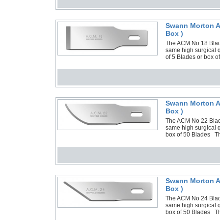
Swann Morton AC
Box )
The ACM No 18 Blade
same high surgical 
of 5 Blades or box 
Swann Morton AC
Box )
The ACM No 22 Blade
same high surgical q
box of 50 Blades Th
Swann Morton AC
Box )
The ACM No 24 Blade
same high surgical q
box of 50 Blades Th