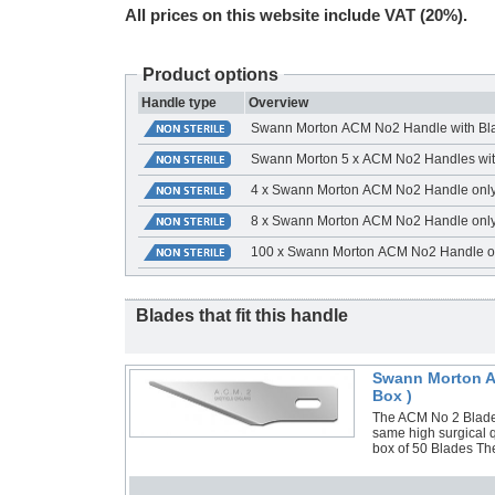
All prices on this website include VAT (20%).
Product options
Handle type
Overview
Swann Morton ACM No2 Handle with Bl
Swann Morton 5 x ACM No2 Handles wit
4 x Swann Morton ACM No2 Handle onl
8 x Swann Morton ACM No2 Handle onl
100 x Swann Morton ACM No2 Handle o
Blades that fit this handle
Swann Morton AC
Box )
The ACM No 2 Blade 
same high surgical q
box of 50 Blades Th