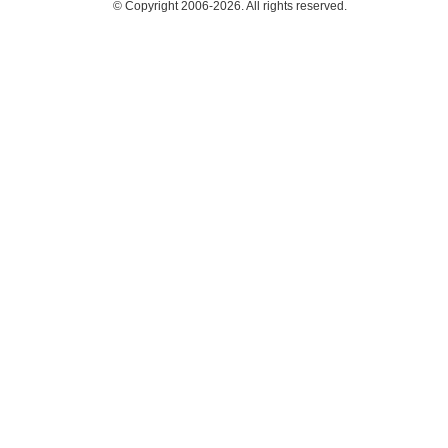
© Copyright 2006-2026. All rights reserved.