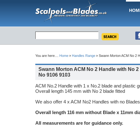
HOM
You are here....
Home
Handles Range
Swann Morton ACM No 2 Ha
Swann Morton ACM No 2 Handle with No 2 
No 9106 9103
ACM No.2 Handle with 1 x No.2 blade and plastic gua
Overall length 145 mm with No 2 blade fitted
We also offer 4 x ACM No2 Handles with no Blades
Overall length 116 mm without Blade x 11mm di
All measurements are for guidance only.