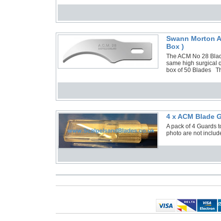
Swann Morton AC
Box )
The ACM No 28 Blade
same high surgical q
box of 50 Blades Th
4 x ACM Blade G
A pack of 4 Guards 
photo are not include