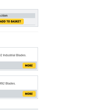
ction
2 Industrial Blades.
M92 Blades.