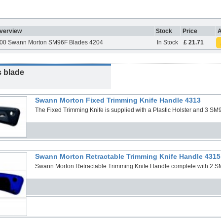
verview
Stock
Price
A
00 Swann Morton SM96F Blades 4204
In Stock
£ 21.71
s blade
Swann Morton Fixed Trimming Knife Handle 4313
The Fixed Trimming Knife is supplied with a Plastic Holster and 3 SM9
Swann Morton Retractable Trimming Knife Handle 4315
Swann Morton Retractable Trimming Knife Handle complete with 2 S