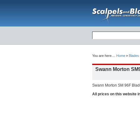
You are here....
Home
Blades
Swann Morton SM9
Swann Morton SM 96F Blade 
All prices on this website 