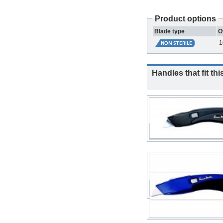
Product options
Blade type
O
1
Handles that fit thi