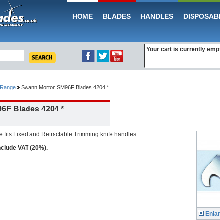
HOME
BLADES
HANDLES
DISPOSAB
Your cart is currently emp
 Range
Swann Morton SM96F Blades 4204 *
6F Blades 4204 *
fits Fixed and Retractable Trimming knife handles.
include VAT (20%).
Enla