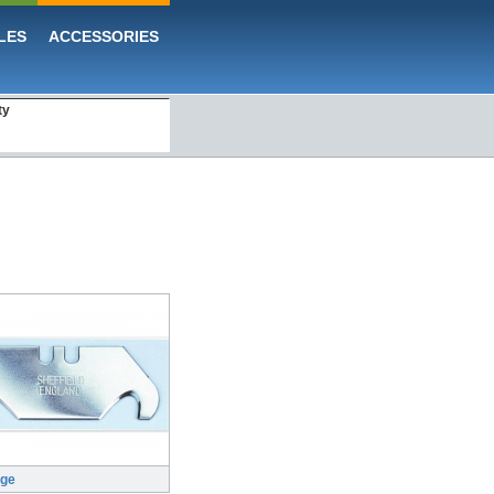
LES
ACCESSORIES
ty
rge