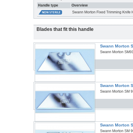
Handle type
Overview
Swann Morton Fixed Trimming Knife 
Blades that fit this handle
Swann Morton S
Swann Morton SM91 B
Swann Morton S
Swann Morton SM 92 
Swann Morton S
Swann Morton SM 96 