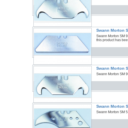
Swann Morton S
Swann Morton SM 92B
this product has bee
Swann Morton S
Swann Morton SM 96F
Swann Morton S
Swann Morton SM 52 