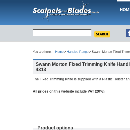
HOM
You are here....
Home
Handles Range
Swann Morton Fixed Trimmi
Swann Morton Fixed Trimming Knife Handl
4313
The Fixed Trimming Knife is supplied with a Plastic Holster a
All prices on this website include VAT (20%).
Product options