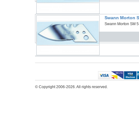
Swann Morton S
Swann Morton SM 53 
© Copyright 2006-2026. All rights reserved.