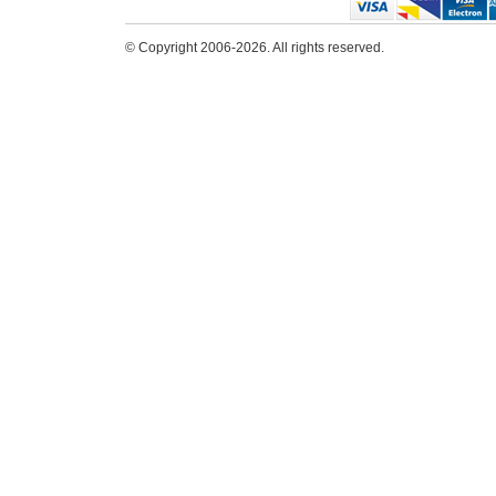
© Copyright 2006-2026. All rights reserved.