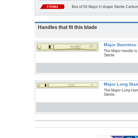
Box of 50 Major U shape Sterile Carbo
Handles that fit this blade
Major Stainless
The Major handle is
Sterile
Major Long Stai
The Major Long Hand
Sterile.