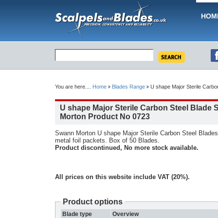
HOM
You are here....
Home
Blades Range
U shape Major Sterile Carbo
U shape Major Sterile Carbon Steel Blade
Morton Product No 0723
Swann Morton U shape Major Sterile Carbon Steel Blades.
metal foil packets. Box of 50 Blades.
Product discontinued, No more stock available.
All prices on this website include VAT (20%).
Product options
Blade type
Overview