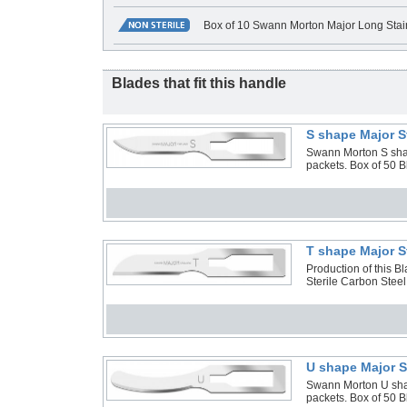
Box of 10 Swann Morton Major Long Stai
Blades that fit this handle
S shape Major S
Swann Morton S shape
packets. Box of 50 
T shape Major S
Production of this 
Sterile Carbon Steel
U shape Major S
Swann Morton U shape
packets. Box of 50 