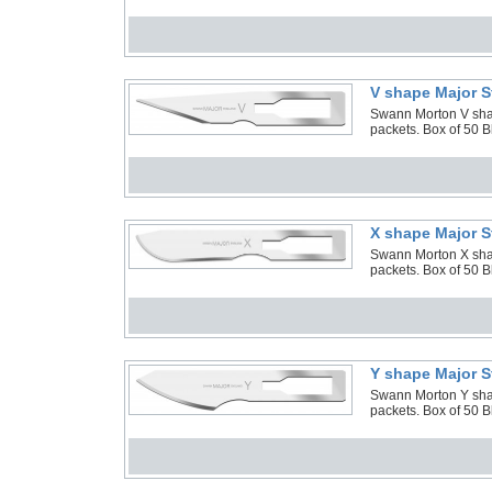
V shape Major S
Swann Morton V shape
packets. Box of 50 
X shape Major S
Swann Morton X shape
packets. Box of 50 
Y shape Major S
Swann Morton Y shape
packets. Box of 50 