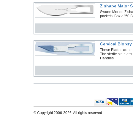
Z shape Major S
Swann Morton Z shape
packets. Box of 50 
Cervical Biops
These Blades are ou
The sterile stainless
Handles.
© Copyright 2006-2026. All rights reserved.