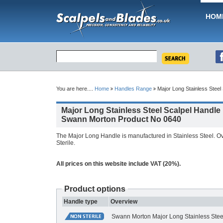
HOM
You are here....
Home
Handles Range
Major Long Stainless Steel
Major Long Stainless Steel Scalpel Handle
Swann Morton Product No 0640
The Major Long Handle is manufactured in Stainless Steel. O
Sterile.
All prices on this website include VAT (20%).
Product options
Handle type
Overview
Swann Morton Major Long Stainless Stee