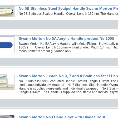
No 5B Stainless Steel Scalpel Handle Swann Morton P
No 5B Stainless Scalpel Handle. Overall Length 132mm. The Handles 
Swann Morton No 5A Acrylic Handle product No 1005
Swann Morton No 5A Acrylic Handle, with Metal Fitting. Individually p
1005 ) Overall Length 130mm without Blade. Width 17mm. Thi
measurements are for guidance only
Swann Morton 1 each No 3, 7 and 9 Stainless Steel Han
No 3 Stainless Steel Graduated Handle. Overall Length 119mm. The H
sterile and individually wrapped. No 7 Stainless Steel Handle. Over
Handle is supplied non-sterile and individually wrapped. No 9 Stainl
Length 126mm. The Handle is supplied non-sterile and individually 
Swann Morton No3 Handle Set with Blades 9210