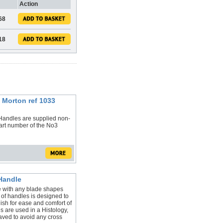
Action
.68
.18
 Morton ref 1033
Handles are supplied non-
art number of the No3
Handle
 with any blade shapes
 of handles is designed to
ish for ease and comfort of
 are used in a Histology,
aved to avoid any cross