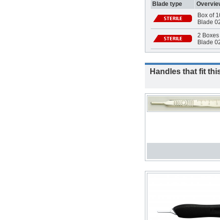
Blade type
Overvie
Box of 1
Blade 0
2 Boxes 
Blade 02
Handles that fit thi