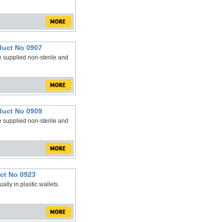
duct No 0907
 supplied non-sterile and
duct No 0909
 supplied non-sterile and
ct No 0923
lly in plastic wallets.