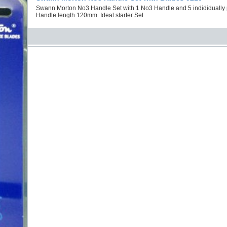
Swann Morton No3 Handle Set with 1 No3 Handle and 5 indididuall
Handle length 120mm. Ideal starter Set