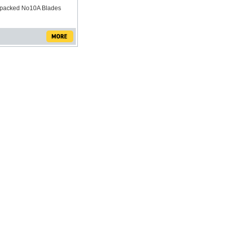
y packed No10A Blades