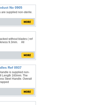
roduct No 0905
are supplied non-sterile.
acked without blades ( ref
ckness 9.3mm. All
dles Ref 0937
andle is supplied non-
all Length 160mm. The
ess Steel Handle. Overall
wrapped