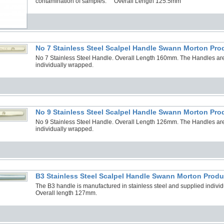
contamination of samples. Overall Length 125.5mm
No 7 Stainless Steel Scalpel Handle Swann Morton Pro
No 7 Stainless Steel Handle. Overall Length 160mm. The Handles are
individually wrapped.
No 9 Stainless Steel Scalpel Handle Swann Morton Pro
No 9 Stainless Steel Handle. Overall Length 126mm. The Handles are
individually wrapped.
B3 Stainless Steel Scalpel Handle Swann Morton Produ
The B3 handle is manufactured in stainless steel and supplied individua
Overall length 127mm.