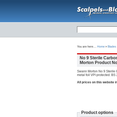
You are here....
Home
Blades
No 9 Sterile Carbo
Morton Product No
Swann Morton No 9 Sterile C
metal foil VPI protected. BS
All prices on this website 
Product options