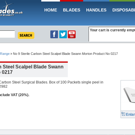
HOME
BLADES
HANDLES
DISPOSAB
Your cart is currently emp
 Range
No 9 Sterile Carbon Steel Scalpel Blade Swann Morton Product No 0217
n Steel Scalpel Blade Swann
 0217
arbon Steel Surgical Blades. Box of 100 Packets single peel in
 2982
include VAT (20%).
Enla