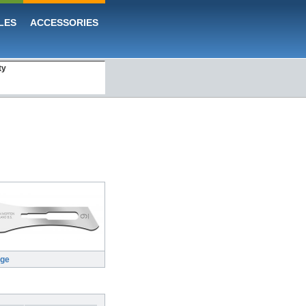
LES
ACCESSORIES
ty
rge