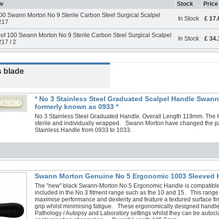
w
Stock
Price
00 Swann Morton No 9 Sterile Carbon Steel Surgical Scalpel
In Stock
£ 17
217
of 100 Swann Morton No 9 Sterile Carbon Steel Surgical Scalpel
In Stock
£ 34
17 / 2
s blade
* No 3 Stainless Steel Graduated Scalpel Handle Swann
formerly known as 0933 *
No 3 Stainless Steel Graduated Handle. Overall Length 119mm. The 
sterile and individually wrapped. Swann Morton have changed the p
Stainless Handle from 0933 to 1033.
Swann Morton Genuine No 5 Ergonomic 1003 Sleeved 
The "new" black Swann-Morton No.5 Ergonomic Handle is compatible
included in the No.3 fitment range such as the 10 and 15. This range
maximise performance and dexterity and feature a textured surface fin
grip whilst minimising fatigue. These ergonomically designed handles
Pathology / Autopsy and Laboratory settings whilst they can be autocl