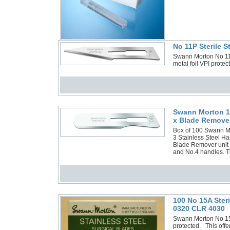
No 11P Sterile 
Swann Morton No 11P 
metal foil VPI prote
Swann Morton 10
x Blade Remover
Box of 100 Swann Mor
3 Stainless Steel Ha
Blade Remover unit a
and No.4 handles. Th
100 No 15A Ster
0320 CLR 4030
Swann Morton No 15A 
protected. This offe