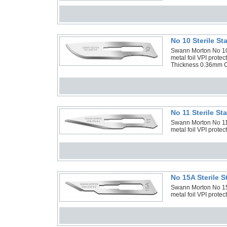
No 10 Sterile S
Swann Morton No 10 
metal foil VPI prot
Thickness 0.36mm C
No 11 Sterile S
Swann Morton No 11 S
metal foil VPI protec
No 15A Sterile 
Swann Morton No 15A 
metal foil VPI protec