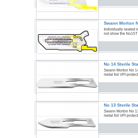
Swann Morton N
Individually sealed i
not show the No15T
No 14 Sterile S
Swann Morton No 14 S
metal foil VPI protec
No 13 Sterile S
Swann Morton No 13 S
metal foil VPI protec