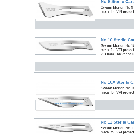
No 9 Sterile Ca
Swann Morton No 9 St
metal foil VPI prote
No 10 Sterile C
Swann Morton No 10 
metal foil VPI prot
7.30mm Thickness 0
No 10A Sterile 
Swann Morton No 10A
metal foil VPI prot
No 11 Sterile C
Swann Morton No 11 
metal foil VPI prote