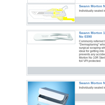
Swann Morton N
Individually sealed i
Swann Morton 10
No 0390
Commonly referred to
"Dermaplaning" which
surgical scraping wh
ideal for getting int
prevents any acciden
Morton No 10R Steril
foil VPI protected.
Swann Morton N
Individually sealed i