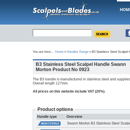
HOM
You are here....
Home
Handles Range
B3 Stainless Steel Scalpel
B3 Stainless Steel Scalpel Handle Swann
Morton Product No 0923
The B3 handle is manufactured in stainless steel and supplied i
Overall length 127mm.
All prices on this website include VAT (20%).
Product options
Handle type
Overview
Swann Morton B3 Stainless Steel Scalp