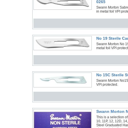
0265
Swann Morton Sabre 
in metal foil VPI pro
No 19 Sterile C
Swann Morton No 19 
metal foil VPI prote
No 15C Sterile 
Swann Morton No15C S
VPI protected.
Swann Morton No
This is a selection 
10, 11P, 12, 12D, 14
Steel Graduated Han