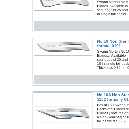
Swann Morton No 9 No
Blades. Available in
seal bags of 25 and 
in single foil packs.
No 10 Non Steri
formall 0101
Swann Morton No 10 N
Blades. Available in
seal bags of 25 and
10 in single foil p
Thickness 0.36mm C
No 10A Non Ster
1102 formally 01
Box of 100 Swann Mor
Packs of 5 Blades re
Blades ( note the gr
a Grip-Seal bag of 1
foil packs ref 3002