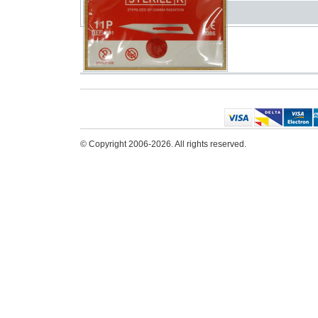
© Copyright 2006-2026. All rights reserved.