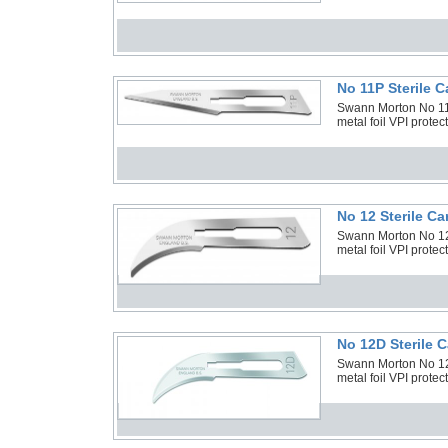
No 11P Sterile 
Swann Morton No 11P
metal foil VPI prote
No 12 Sterile C
Swann Morton No 12 
metal foil VPI prote
No 12D Sterile 
Swann Morton No 12D
metal foil VPI prote