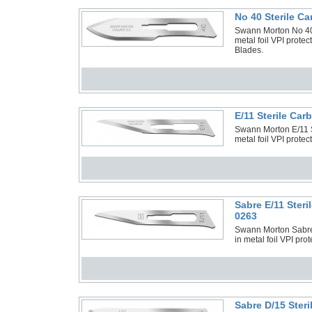
No 40 Sterile C
Swann Morton No 40 
metal foil VPI prote
Blades.
E/11 Sterile Ca
Swann Morton E/11 St
metal foil VPI prote
Sabre E/11 Ster
0263
Swann Morton Sabre 
in metal foil VPI pro
Sabre D/15 Ster