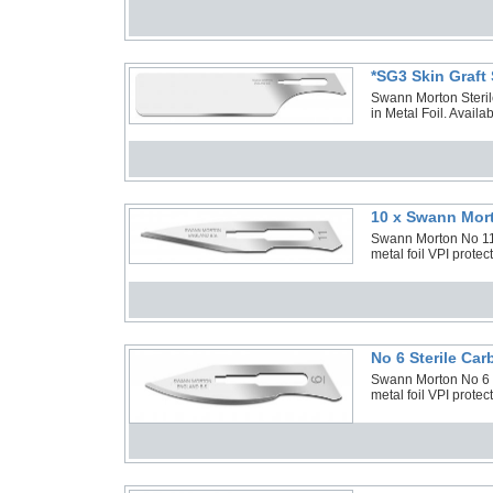
*SG3 Skin Graft
Swann Morton Steril
in Metal Foil. Avail
10 x Swann Mort
Swann Morton No 11 S
metal foil VPI prote
No 6 Sterile Ca
Swann Morton No 6 S
metal foil VPI prote