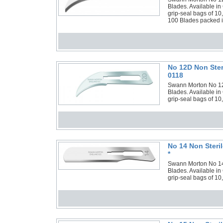
Blades. Available in
grip-seal bags of 10
100 Blades packed in
No 12D Non Ster
0118
Swann Morton No 12D 
Blades. Available in
grip-seal bags of 10
No 14 Non Steri
*
Swann Morton No 14 N
Blades. Available in
grip-seal bags of 10