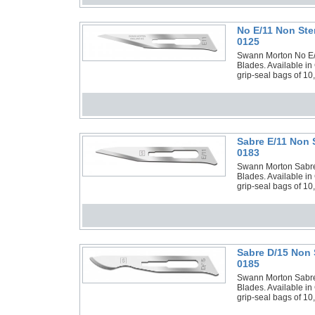
No E/11 Non Ste
0125
Swann Morton No E/11
Blades. Available in
grip-seal bags of 10
Sabre E/11 Non 
0183
Swann Morton Sabre E
Blades. Available in
grip-seal bags of 10
Sabre D/15 Non 
0185
Swann Morton Sabre D
Blades. Available in
grip-seal bags of 10