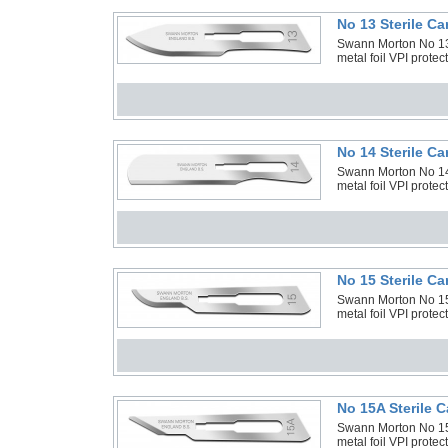
No 13 Sterile C
Swann Morton No 13 
metal foil VPI prote
No 14 Sterile C
Swann Morton No 14 
metal foil VPI prote
No 15 Sterile C
Swann Morton No 15 
metal foil VPI prote
No 15A Sterile 
Swann Morton No 15A
metal foil VPI prote