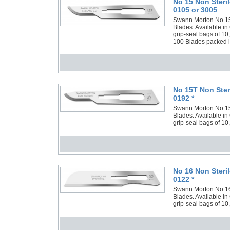
No 15 Non Steri
0105 or 3005
Swann Morton No 15 N
Blades. Available in
grip-seal bags of 10
100 Blades packed in
No 15T Non Ster
0192 *
Swann Morton No 15T 
Blades. Available in
grip-seal bags of 10
No 16 Non Steri
0122 *
Swann Morton No 16 N
Blades. Available in
grip-seal bags of 10