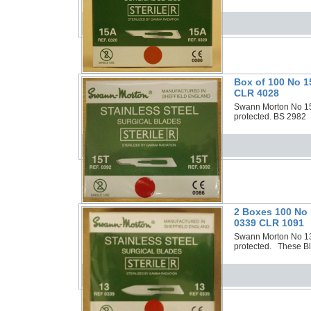
Box of 100 No 1
CLR 4028
Swann Morton No 15T
protected. BS 2982 
2 Boxes 100 No 
0339 CLR 1091
Swann Morton No 13 S
protected. These Bla