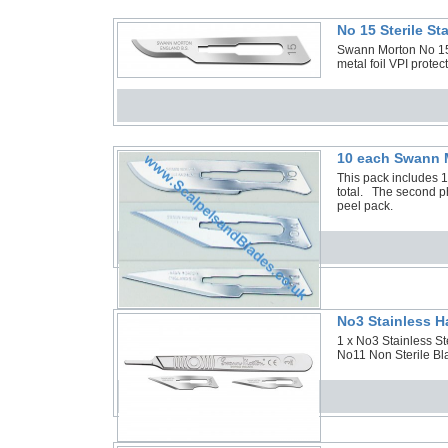
No 15 Sterile S
Swann Morton No 15 S
metal foil VPI protec
10 each Swann M
This pack includes 
total. The second ph
peel pack.
No3 Stainless H
1 x No3 Stainless S
No11 Non Sterile Bla