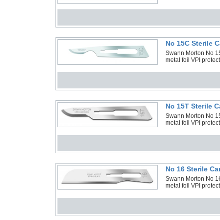
No 15C Sterile 
Swann Morton No 15C
metal foil VPI prote
No 15T Sterile 
Swann Morton No 15T
metal foil VPI prote
No 16 Sterile C
Swann Morton No 16 
metal foil VPI prote