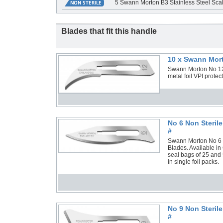
5 Swann Morton B3 Stainless Steel Scal
Blades that fit this handle
10 x Swann Mort
Swann Morton No 12 S
metal foil VPI prote
No 6 Non Steril
#
Swann Morton No 6 No
Blades. Available in
seal bags of 25 and 
in single foil packs.
No 9 Non Steril
#