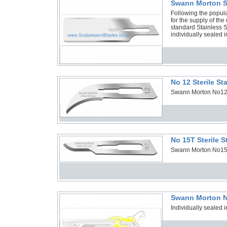
Swann Morton SG
Following the popula
for the supply of th
standard Stainless S
individually sealed i
No 12 Sterile S
Swann Morton No12 St
No 15T Sterile 
Swann Morton No15T S
Swann Morton N
Individually sealed i