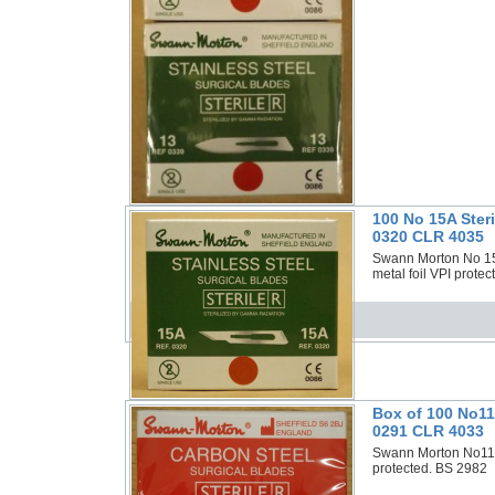
100 No 15A Ster
0320 CLR 4035
Swann Morton No 15A 
metal foil VPI prote
Box of 100 No11
0291 CLR 4033
Swann Morton No11P 
protected. BS 2982 