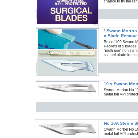
chance to try the ra
* Swann Morton 
x Blade Remover
Box of 100 Swann Mor
Packets of 5 blades
"multi use" non ster
scalpel blade from b
10 x Swann Mort
Swann Morton No 11P 
metal foil VPI prote
No 10A Sterile 
Swann Morton No 10A 
metal foil VPI protec