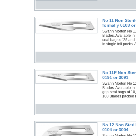
No 11 Non Steri
formally 0103 or
Swann Morton No 11 N
Blades. Available in
seal bags of 25 and 
in single foil packs.
No 11P Non Ster
0191 or 3091
Swann Morton No 11P 
Blades. Available in
grip-seal bags of 10
100 Blades packed in
No 12 Non Steri
0104 or 3004
Swann Morton No 12 N