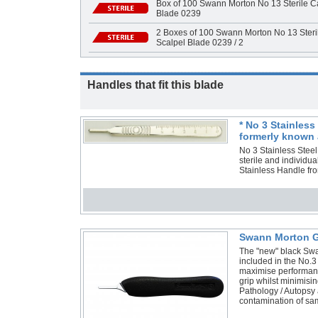
Box of 100 Swann Morton No 13 Sterile Ca
Blade 0239
2 Boxes of 100 Swann Morton No 13 Steri
Scalpel Blade 0239 / 2
Handles that fit this blade
* No 3 Stainles
formerly known 
No 3 Stainless Stee
sterile and individ
Stainless Handle f
Swann Morton G
The "new" black Swa
included in the No.3
maximise performance
grip whilst minimisi
Pathology / Autopsy 
contamination of s