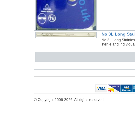
No 3L Long Stai
No 3L Long Stainles
sterile and individu
© Copyright 2006-2026. All rights reserved.