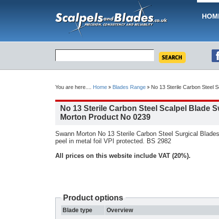
HOM
You are here....
Home
Blades Range
No 13 Sterile Carbon Steel 
No 13 Sterile Carbon Steel Scalpel Blade 
Morton Product No 0239
Swann Morton No 13 Sterile Carbon Steel Surgical Blades
peel in metal foil VPI protected. BS 2982
All prices on this website include VAT (20%).
Product options
Blade type
Overview