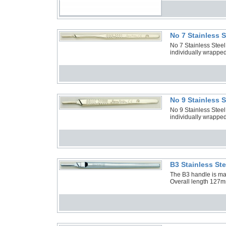
No 7 Stainless 
No 7 Stainless Stee
individually wrapped
No 9 Stainless 
No 9 Stainless Stee
individually wrapped
B3 Stainless St
The B3 handle is manu
Overall length 127m