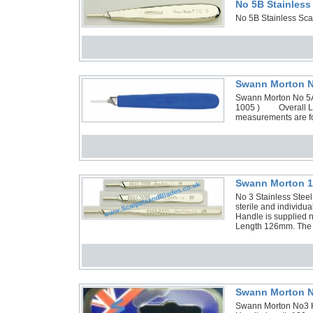
No 5B Stainless
No 5B Stainless Sca
Swann Morton No
Swann Morton No 5A A
1005 ) Overall Le
measurements are fo
Swann Morton 1 
No 3 Stainless Stee
sterile and individ
Handle is supplied n
Length 126mm. The H
Swann Morton N
Swann Morton No3 H