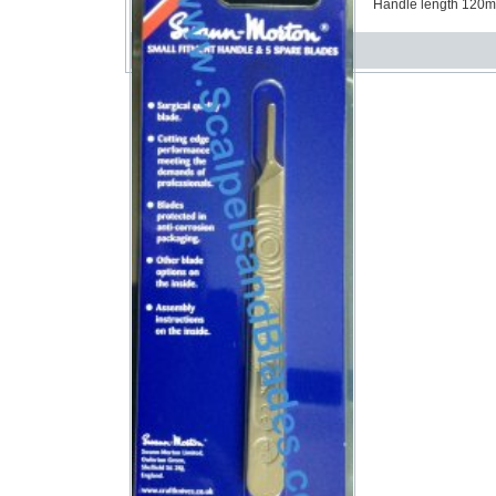
Handle length 120mm