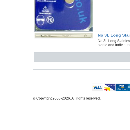
No 3L Long Stai
No 3L Long Stainles
sterile and individu
© Copyright 2006-2026. All rights reserved.