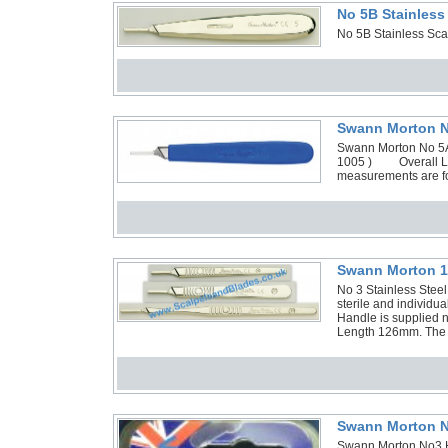
No 5B Stainless
No 5B Stainless Sca
Swann Morton No
Swann Morton No 5A A
1005 ) Overall Le
measurements are fo
Swann Morton 1 
No 3 Stainless Stee
sterile and individ
Handle is supplied n
Length 126mm. The H
Swann Morton N
Swann Morton No3 H