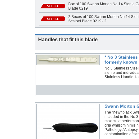
Box of 100 Swann Morton No 14 Sterile Ca
Blade 0219
2 Boxes of 100 Swann Morton No 14 Steri
Scalpel Blade 0219 / 2
Handles that fit this blade
* No 3 Stainles
formerly known 
No 3 Stainless Stee
sterile and individ
Stainless Handle f
Swann Morton G
The "new" black Swa
included in the No.3
maximise performance
grip whilst minimisi
Pathology / Autopsy 
contamination of s