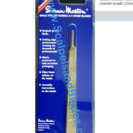
Handle length 120mm