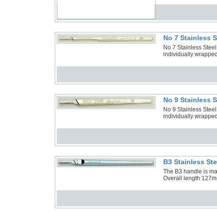
No 7 Stainless 
No 7 Stainless Stee
individually wrapped
No 9 Stainless 
No 9 Stainless Stee
individually wrapped
B3 Stainless St
The B3 handle is manu
Overall length 127m