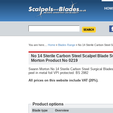
HOM
You are here....
Home
Blades Range
No 14 Sterile Carbon Steel 
No 14 Sterile Carbon Steel Scalpel Blade 
Morton Product No 0219
Swann Morton No 14 Sterile Carbon Steel Surgical Blades
peel in metal foil VPI protected. BS 2982
All prices on this website include VAT (20%).
Product options
Blade type
Overview